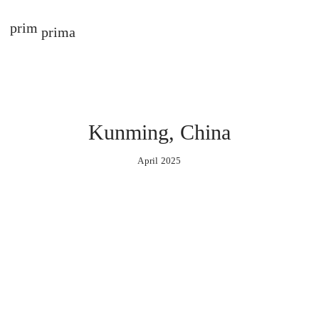
prim
prima
Kunming, China
April 2025